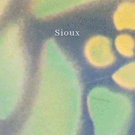
Sioux