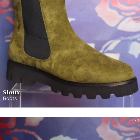
Vro
Sioux
Boots
Vro