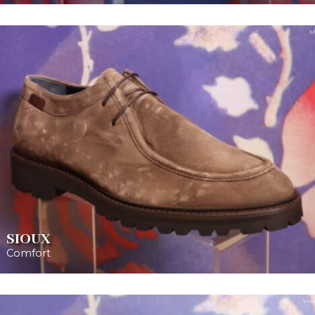
M
SIOUX
Comfort
Vro