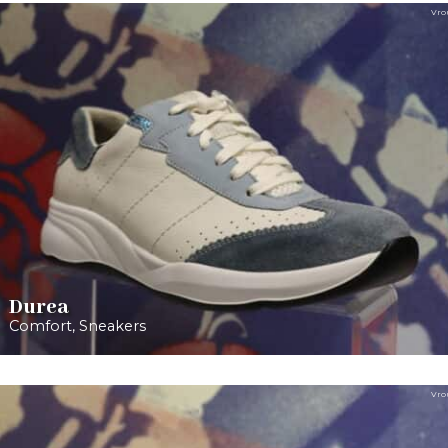
Vro
Durea
Comfort
,
Sneakers
Vro