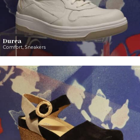
Durea
Comfort
,
Sneakers
Vro