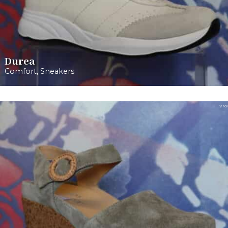
Durea
Comfort
,
Sneakers
Vro