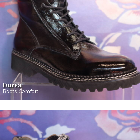
Durea
Boots
,
Comfort
Vro