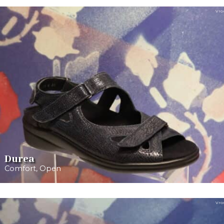
Vro
Durea
Comfort
,
Open
Vro