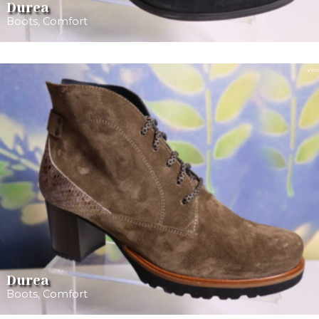
Durea
Boots
,
Comfort
Vro
Durea
Boots
,
Comfort