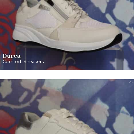
Durea
Comfort
,
Sneakers
Vro