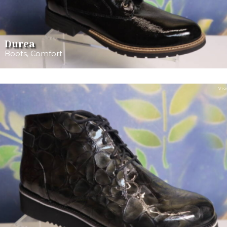
Durea
Boots
,
Comfort
Vro