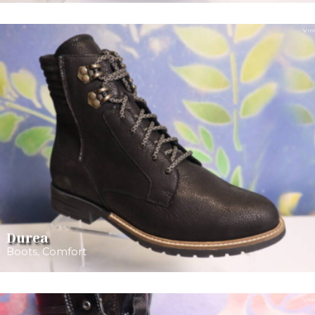
Vro
Durea
Boots
,
Comfort
Vro