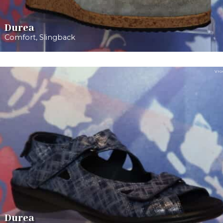
Durea
Comfort
,
Slingback
Vro
Durea