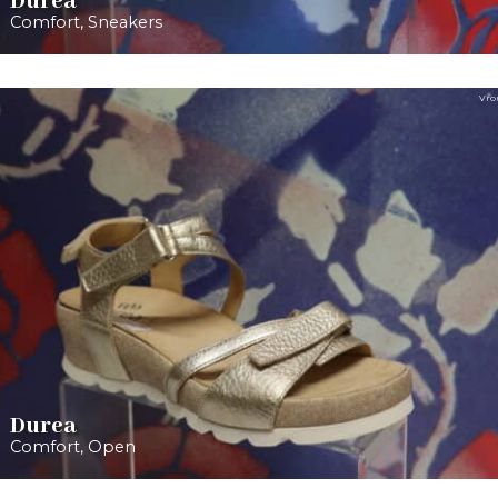
Durea
Comfort
,
Sneakers
Vro
Durea
Comfort
,
Open