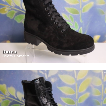
Durea
Boots
,
Comfort
Vro