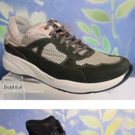
Durea
Comfort
,
Sneakers
Vro