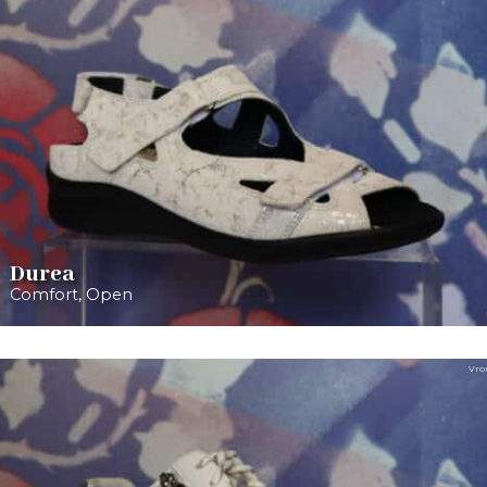
Durea
Comfort
,
Open
Vro