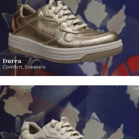
Durea
Comfort
,
Sneakers
Vro