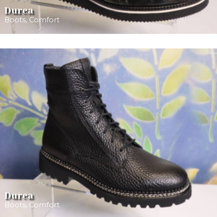
Durea
Boots
,
Comfort
Vro
Durea
Boots
,
Comfort