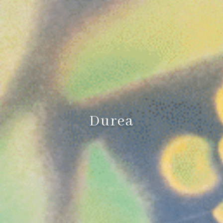
Durea