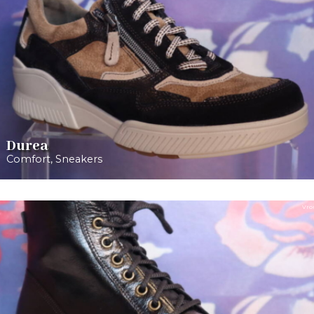
Durea
Comfort
,
Sneakers
Vro