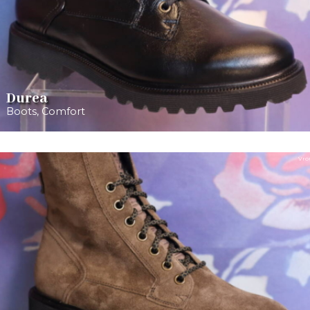
Durea
Boots
,
Comfort
Vro