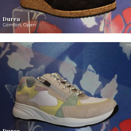
Durea
Comfort
,
Open
Vro