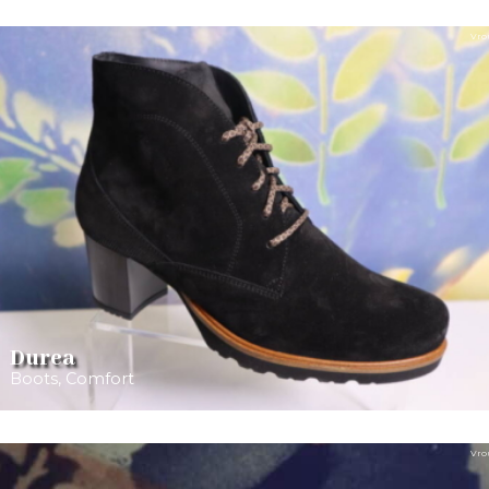
Vro
Durea
Boots
,
Comfort
Vro