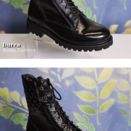
Durea
Boots
,
Comfort
Vro