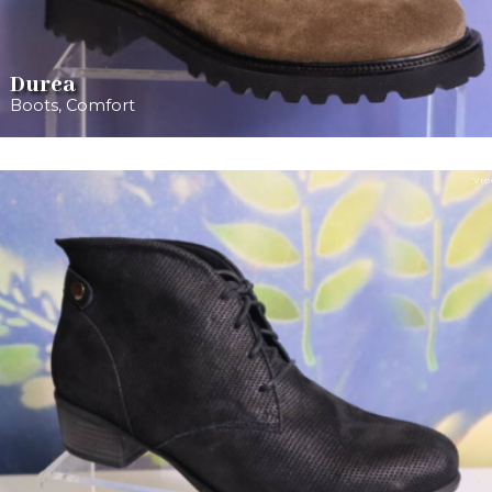
Durea
Boots
,
Comfort
Vro