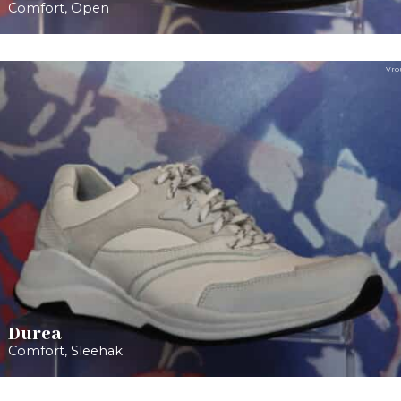
Comfort
,
Open
Vro
Durea
Comfort
,
Sleehak