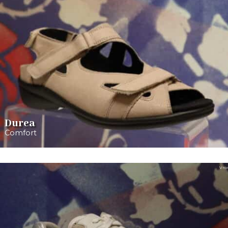
Durea
Comfort
Vro