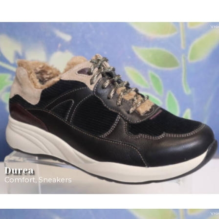
Vro
Durea
Comfort
,
Sneakers
Vro