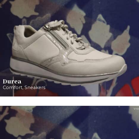
Durea
Comfort
,
Sneakers
Vro