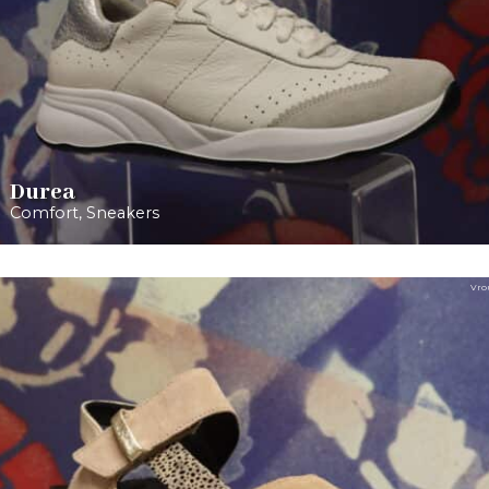
Durea
Comfort
,
Sneakers
Vro